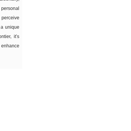
' personal
 perceive
 a unique
ier, it's
ps enhance