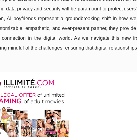
 data privacy and security will be paramount to protect users
on, AI boyfriends represent a groundbreaking shift in how we
stomizable, empathetic, and ever-present partner, they provide
connection in the digital world. As we navigate this new front
ing mindful of the challenges, ensuring that digital relationshi