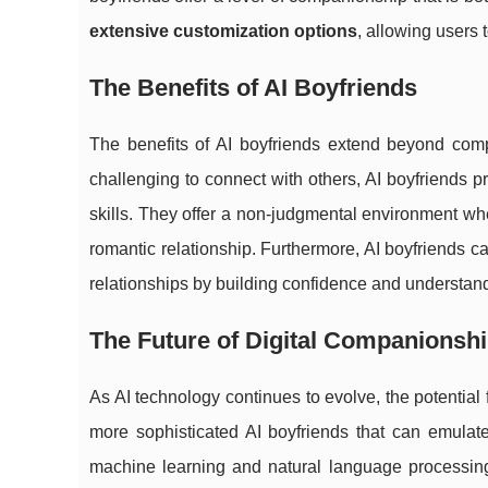
extensive customization options
, allowing users 
The Benefits of AI Boyfriends
The benefits of AI boyfriends extend beyond compa
challenging to connect with others, AI boyfriends 
skills. They offer a non-judgmental environment whe
romantic relationship. Furthermore, AI boyfriends ca
relationships by building confidence and understa
The Future of Digital Companionsh
As AI technology continues to evolve, the potential
more sophisticated AI boyfriends that can emulate
machine learning and natural language processin