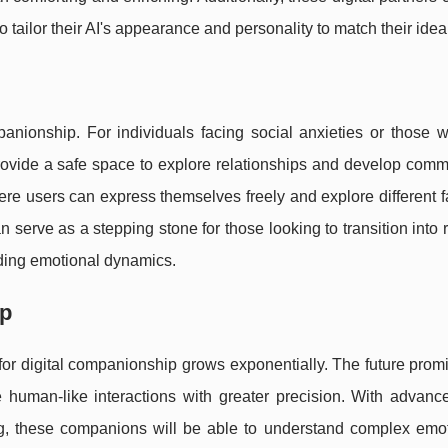
to tailor their AI's appearance and personality to match their ideal
nionship. For individuals facing social anxieties or those wh
provide a safe space to explore relationships and develop com
re users can express themselves freely and explore different f
n serve as a stepping stone for those looking to transition into 
nding emotional dynamics.
ip
 for digital companionship grows exponentially. The future pro
 human-like interactions with greater precision. With advanc
g, these companions will be able to understand complex emo