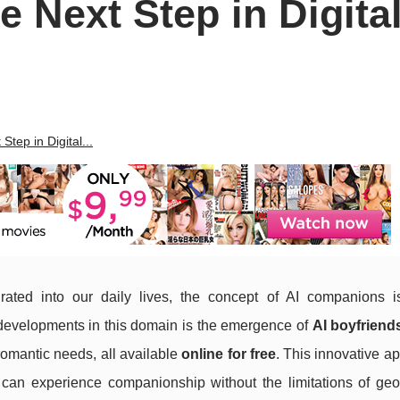
e Next Step in Digita
Step in Digital...
rated into our daily lives, the concept of AI companions i
 developments in this domain is the emergence of
AI boyfriend
romantic needs, all available
online for free
. This innovative a
 can experience companionship without the limitations of geo