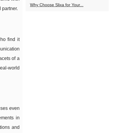
Why Choose Slixa for Your...
 partner.
o find it
munication
acets of a
real-world
mises even
ements in
tions and