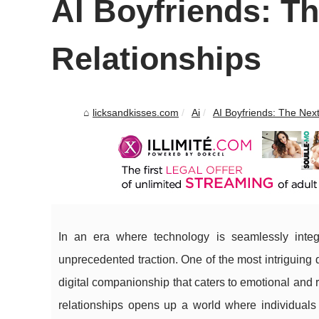
AI Boyfriends: Th
Relationships
licksandkisses.com
Ai
AI Boyfriends: The Next 
In an era where technology is seamlessly integ
unprecedented traction. One of the most intriguing
digital companionship that caters to emotional and 
relationships opens up a world where individuals