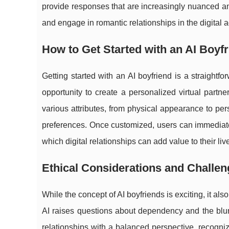
provide responses that are increasingly nuanced a
and engage in romantic relationships in the digital 
How to Get Started with an AI Boyf
Getting started with an AI boyfriend is a straight
opportunity to create a personalized virtual partne
various attributes, from physical appearance to perso
preferences. Once customized, users can immediately
which digital relationships can add value to their liv
Ethical Considerations and Challe
While the concept of AI boyfriends is exciting, it als
AI raises questions about dependency and the blurrin
relationships with a balanced perspective, recogniz