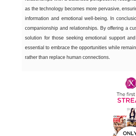
as the technology becomes more pervasive, ensuring
information and emotional well-being. In conclusi
companionship and relationships. By offering a cu
solution for those seeking emotional support and 
essential to embrace the opportunities while remain
rather than replace human connections.