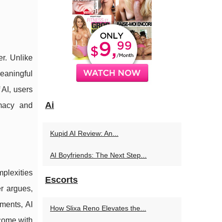
er. Unlike
meaningful
 AI, users
Ai
imacy and
Kupid AI Review: An...
AI Boyfriends: The Next Step...
plexities
Escorts
r argues,
ments, AI
How Slixa Reno Elevates the...
 come with