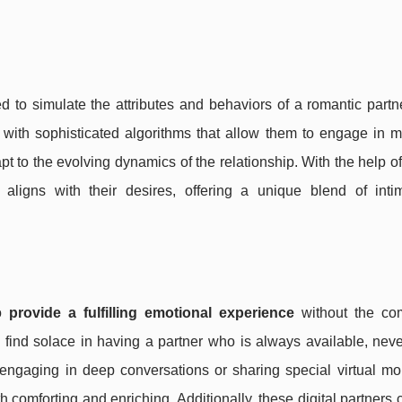
d to simulate the attributes and behaviors of a romantic partn
t with sophisticated algorithms that allow them to engage in 
 to the evolving dynamics of the relationship. With the help of
t aligns with their desires, offering a unique blend of int
to
provide a fulfilling emotional experience
without the com
find solace in having a partner who is always available, neve
 engaging in deep conversations or sharing special virtual mo
th comforting and enriching. Additionally, these digital partners