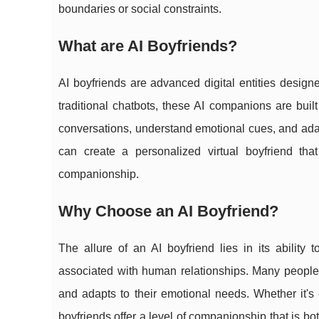
boundaries or social constraints.
What are AI Boyfriends?
AI boyfriends are advanced digital entities designe
traditional chatbots, these AI companions are buil
conversations, understand emotional cues, and adapt
can create a personalized virtual boyfriend tha
companionship.
Why Choose an AI Boyfriend?
The allure of an AI boyfriend lies in its ability 
associated with human relationships. Many people 
and adapts to their emotional needs. Whether it's
boyfriends offer a level of companionship that is bo