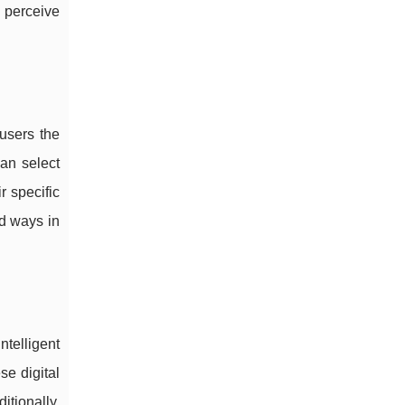
 perceive
 users the
can select
r specific
ad ways in
ntelligent
se digital
itionally,