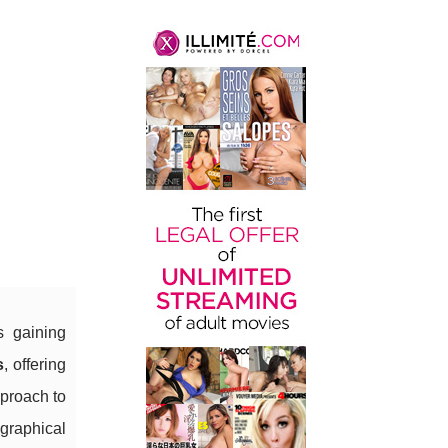
l
s gaining
s
, offering
pproach to
graphical