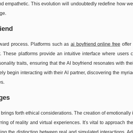
nd empathetic. This evolution will undoubtedly redefine how we
age.
riend
forward process. Platforms such as
ai boyfriend online free
offer
r. These platforms provide an intuitive interface where users 
nality traits, ensuring that the AI boyfriend resonates with thei
 begin interacting with their AI partner, discovering the myri
es.
nges
o brings forth ethical considerations. The creation of emotionally i
g of reality and virtual experiences. It's vital to approach the
ing the distinction between real and simulated interactions. Add