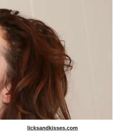
licksandkisses.com